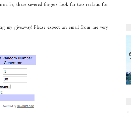
na lie, these severed fingers look far too realistic for
ing my giveaway! Please expect an email from me very