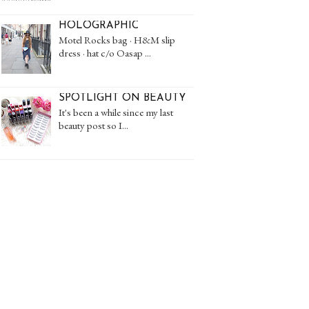
HOLOGRAPHIC
Motel Rocks bag · H&M slip
dress · hat c/o Oasap ...
SPOTLIGHT ON BEAUTY
It's been a while since my last
beauty post so I...