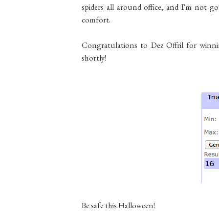
spiders all around office, and I'm not gon
comfort.
Congratulations to Dez Offril for winn
shortly!
Be safe this Halloween!