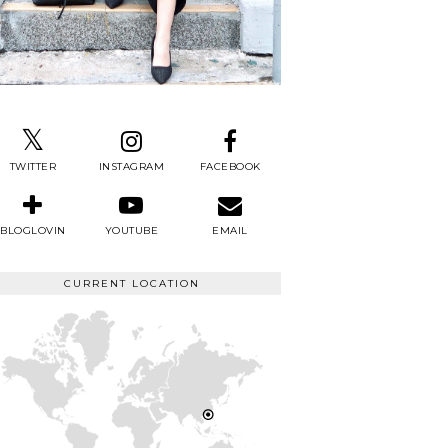
TWITTER
INSTAGRAM
FACEBOOK
BLOGLOVIN
YOUTUBE
EMAIL
CURRENT LOCATION