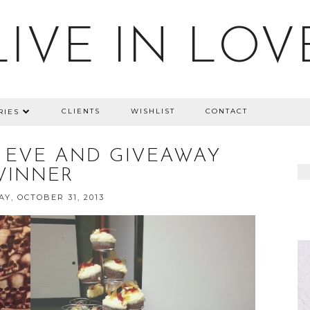
LIVE IN LOV
CLIENTS
WISHLIST
CONTACT
RIES
 EVE AND GIVEAWAY
WINNER
Y, OCTOBER 31, 2013