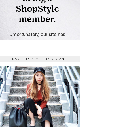
TRAVEL IN STYLE BY VIVIAN