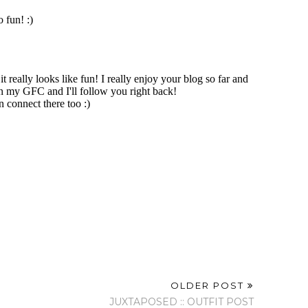
OLDER POST
JUXTAPOSED :: OUTFIT POST