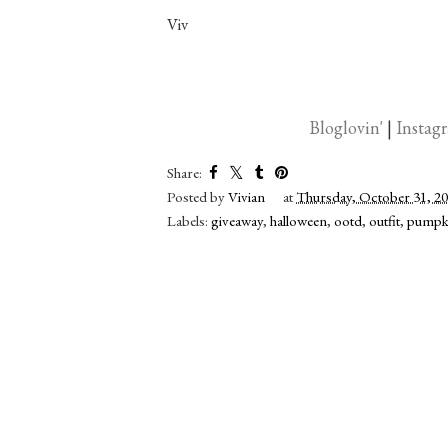
Viv
Bloglovin'
|
Instag
Share:
Posted by
Vivian
at
Thursday, October 31, 2
Labels:
giveaway
,
halloween
,
ootd
,
outfit
,
pumpk