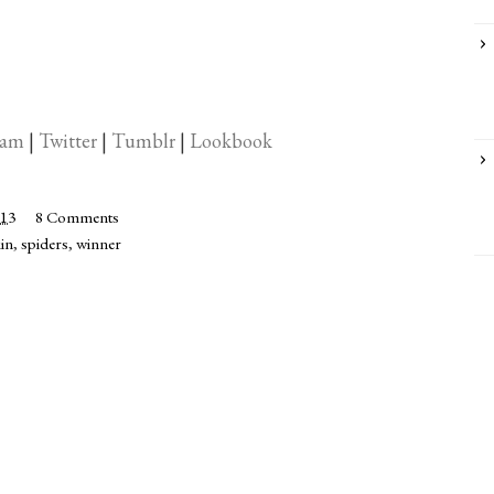
ram
|
Twitter
|
Tumblr
|
Lookbook
013
8 Comments
in
,
spiders
,
winner