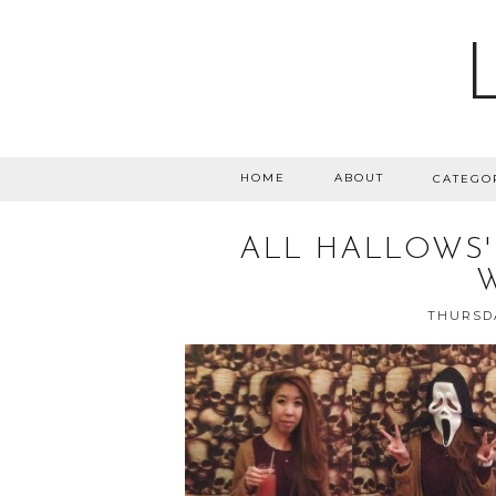
HOME
ABOUT
CATEGO
ALL HALLOWS'
THURSDA