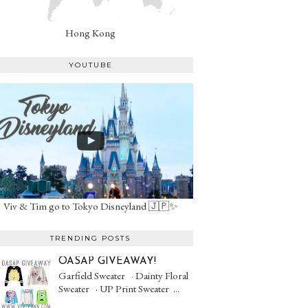
Hong Kong
YOUTUBE
Viv & Tim go to Tokyo Disneyland 🇯🇵✨
TRENDING POSTS
OASAP GIVEAWAY!
Garfield Sweater · Dainty Floral
Sweater · UP Print Sweater ...