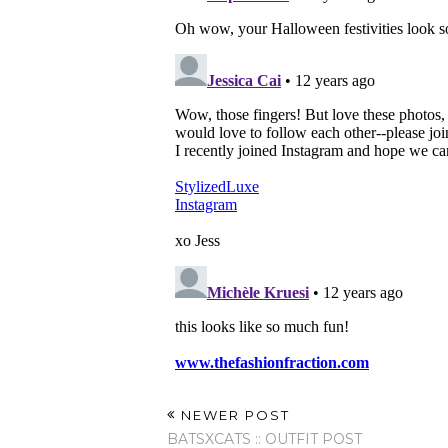
NEWER POST
BATSXCATS :: OUTFIT POST