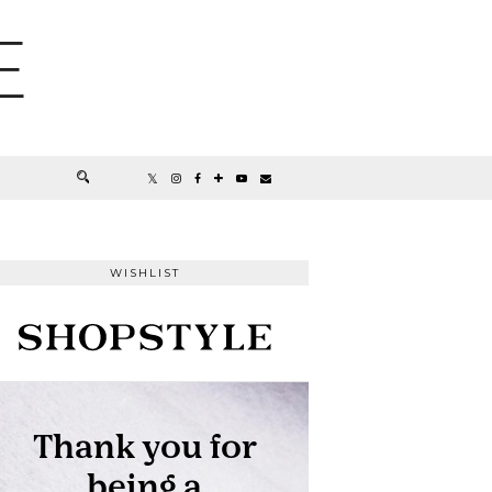
E
WISHLIST