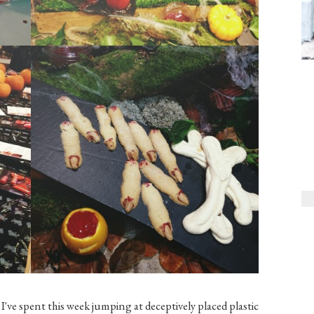
I've spent this week jumping at deceptively placed plastic