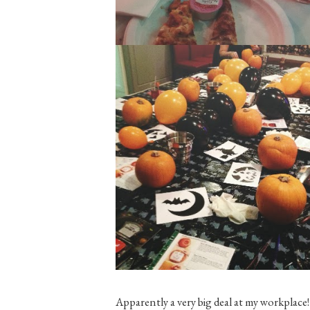
Apparently a very big deal at my workplace! 