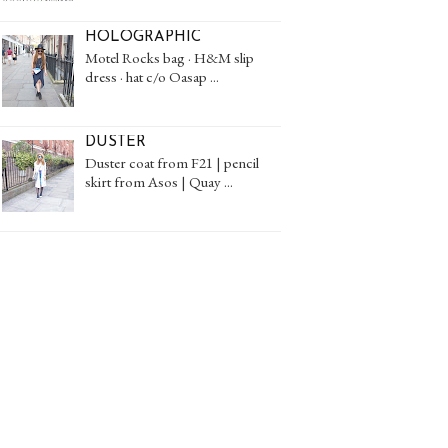
HOLOGRAPHIC
Motel Rocks bag · H&M slip
dress · hat c/o Oasap ...
DUSTER
Duster coat from F21 | pencil
skirt from Asos | Quay ...