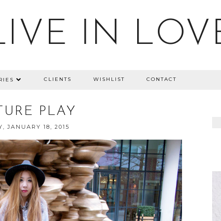
LIVE IN LOV
CLIENTS
WISHLIST
CONTACT
RIES
TURE PLAY
, JANUARY 18, 2015