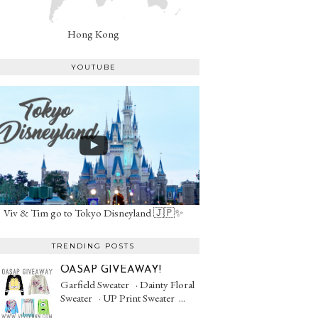
Hong Kong
YOUTUBE
Viv & Tim go to Tokyo Disneyland 🇯🇵✨
TRENDING POSTS
OASAP GIVEAWAY!
Garfield Sweater · Dainty Floral
Sweater · UP Print Sweater ...