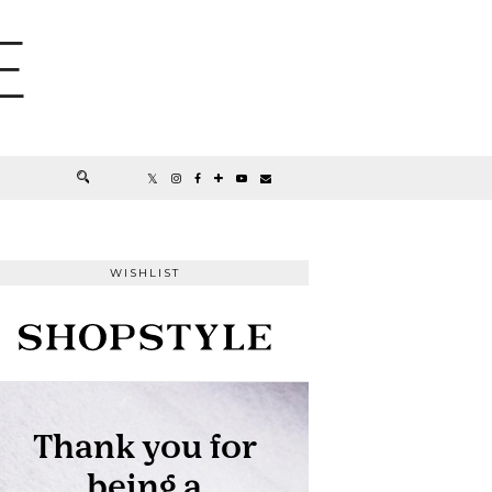
E
WISHLIST