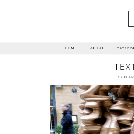
HOME
ABOUT
CATEGO
TEX
SUNDAY