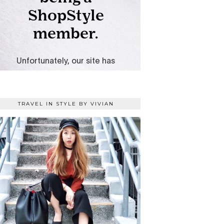
TRAVEL IN STYLE BY VIVIAN