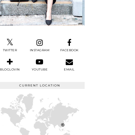
TWITTER
INSTAGRAM
FACEBOOK
BLOGLOVIN
YOUTUBE
EMAIL
CURRENT LOCATION