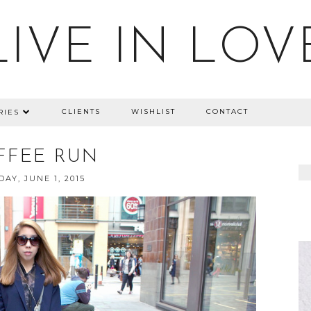
LIVE IN LOV
CLIENTS
WISHLIST
CONTACT
RIES
FFEE RUN
AY, JUNE 1, 2015