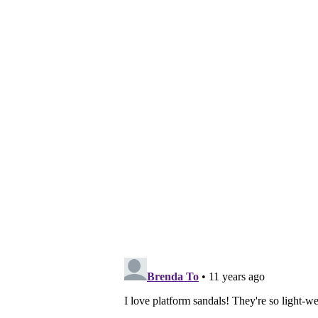
Share:
Posted by
Vivian
at
Monday, June 01, 2015
Labels:
fashion
,
linzi
,
lookbook
,
ootd
,
sandals
,
s