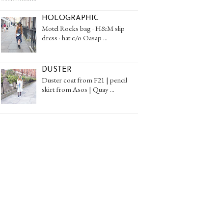
HOLOGRAPHIC
Motel Rocks bag · H&M slip
dress · hat c/o Oasap ...
DUSTER
Duster coat from F21 | pencil
skirt from Asos | Quay ...