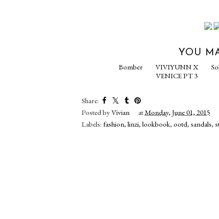
YOU MA
Bomber
VIVIYU
VENICE 