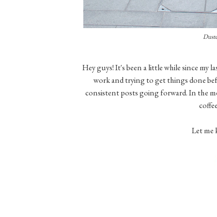
Duste
Hey guys! It's been a little while since my l
work and trying to get things done bef
consistent posts going forward. In the m
coffe
Let me 