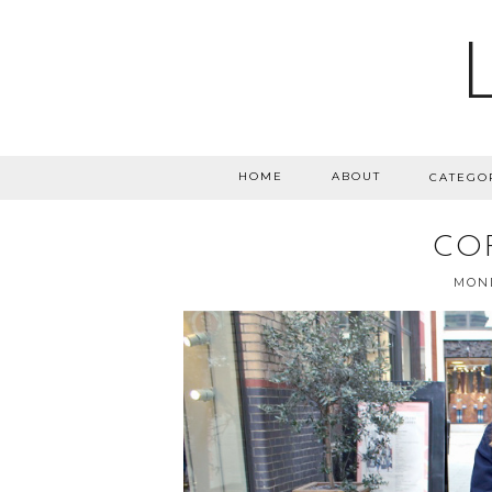
HOME
ABOUT
CATEGO
CO
MOND