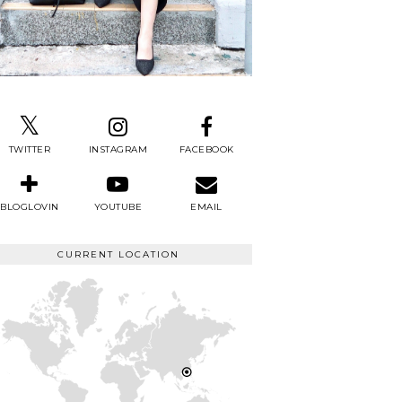
TWITTER
INSTAGRAM
FACEBOOK
BLOGLOVIN
YOUTUBE
EMAIL
CURRENT LOCATION