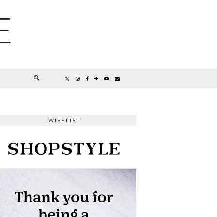
E
WISHLIST