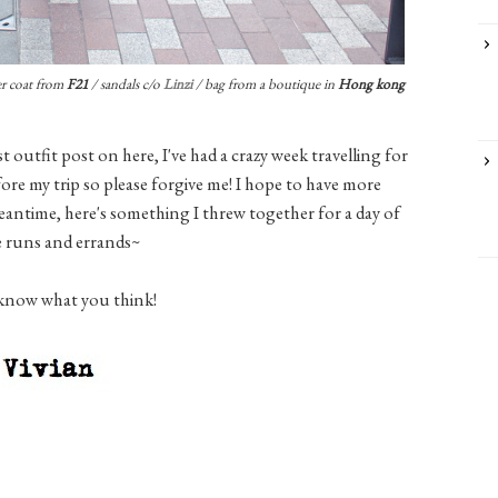
r coat from
F21
/ sandals c/o
Linzi
/ bag from a boutique in
Hong kong
ast outfit post on here, I've had a crazy week travelling for
ore my trip so please forgive me! I hope to have more
eantime, here's something I threw together for a day of
e runs and errands~
know what you think!