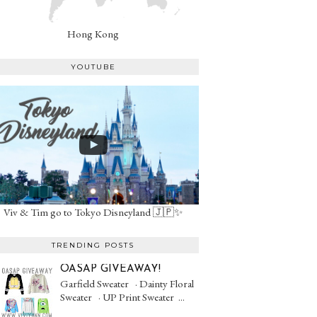
Hong Kong
YOUTUBE
Viv & Tim go to Tokyo Disneyland 🇯🇵✨
TRENDING POSTS
OASAP GIVEAWAY!
Garfield Sweater · Dainty Floral
Sweater · UP Print Sweater ...