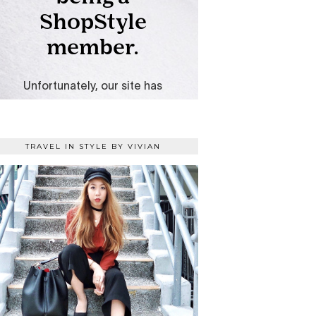
TRAVEL IN STYLE BY VIVIAN