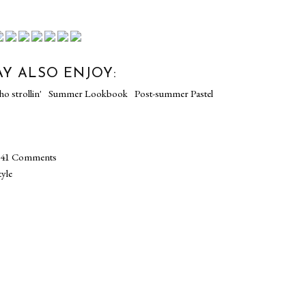
Y ALSO ENJOY:
NN X
Soho strollin'
Summer Lookbook
PT 3
Post-summer Pastel