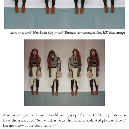
Aztec print cardi:
New Look
; Grey snood:
Topman
; Asymmetrical skirt:
HK;
Belt:
vintage
Also, seeking some advice, would you guys prefer that I edit my photos? or
leave them unedited? So, which is better from the 2 replicated photos above?
Let me know in the comments ^^