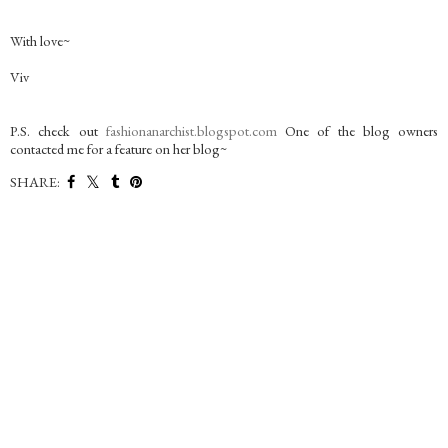
With love~
Viv
P.S. check out
fashionanarchist.blogspot.com
One of the blog owners
contacted me for a feature on her blog~
SHARE: