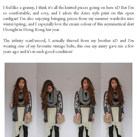
I feel like a granny, I think it's all the knitted pieces going on here xD But I'm
so comfortable, and cosy, and I adore the Aztec style print on this open
cardigan! I'm also enjoying bringing pieces from my summer wardrobe into
winter/spring, and I especially love the cream colour of this asymmetrical skirt
I bought in Hong Kong last year.
The infinity scarf/snood, I actually thieved from my brother xD and I'm
wearing one of my favourite vintage belts, this one my aunty gave me a few
years ago and it's in such good condition!