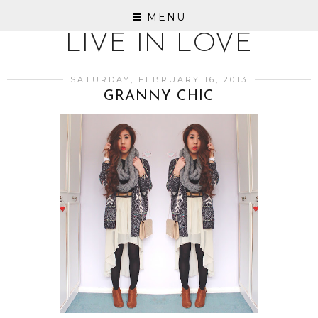
MENU
LIVE IN LOVE
SATURDAY, FEBRUARY 16, 2013
GRANNY CHIC