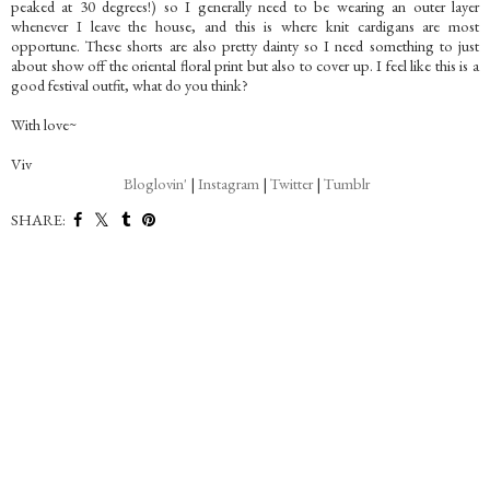
peaked at 30 degrees!) so I generally need to be wearing an outer layer
whenever I leave the house, and this is where knit cardigans are most
opportune. These shorts are also pretty dainty so I need something to just
about show off the oriental floral print but also to cover up. I feel like this is a
good festival outfit, what do you think?
With love~
Viv
Bloglovin'
|
Instagram
|
Twitter
|
Tumblr
SHARE: