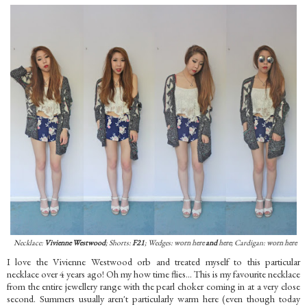
Necklace:
Vivienne Westwood
; Shorts:
F21
; Wedges:
worn here
and
here
; Cardigan:
worn here
I love the Vivienne Westwood orb and treated myself to this particular
necklace over 4 years ago! Oh my how time flies... This is my favourite necklace
from the entire jewellery range with the pearl choker coming in at a very close
second. Summers usually aren't particularly warm here (even though today