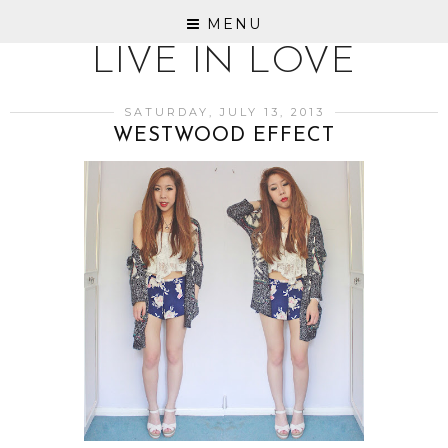
MENU
LIVE IN LOVE
SATURDAY, JULY 13, 2013
WESTWOOD EFFECT