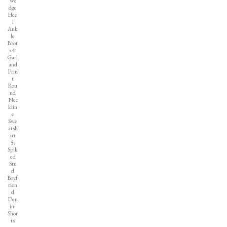
We
dge
Hee
l
Ank
le
Boot
s
4.
Garl
and
Prin
t
Rou
nd
Nec
klin
e
Swe
atsh
irt
5.
Spik
ed
Stu
d
Boyf
rien
d
Den
im
Shor
ts