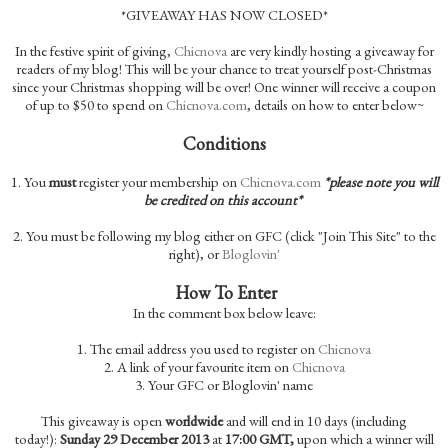
*GIVEAWAY HAS NOW CLOSED*
In the festive spirit of giving,
Chicnova
are very kindly hosting a giveaway for
readers of my blog! This will be your chance to treat yourself post-Christmas
since your Christmas shopping will be over! One winner will receive a coupon
of up to $50 to spend on
Chicnova.com
, details on how to enter below~
Conditions
1.
You
must
register your membership on
Chicnova.com
*please note you will
be credited on this account*
2. You must be following my blog either on GFC (click "Join This Site" to the
right), or
Bloglovin'
How To Enter
In the comment box below leave:
1. The email address you used to register on
Chicnova
2. A link of your favourite item on
Chicnova
3. Your GFC or Bloglovin' name
This giveaway is open
worldwide
and will end in 10 days (including
today!):
Sunday 29 December 2013
at
17:00 GMT,
upon which a winner will