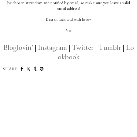
be chosen at random and notified by email, so make sure you leave a valid
email address!
Best of luck and with love~
Viv
Bloglovin'
|
Instagram
|
Twitter
|
Tumblr
|
Lo
okbook
SHARE: