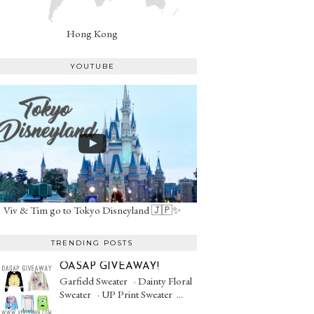
Hong Kong
YOUTUBE
Viv & Tim go to Tokyo Disneyland 🇯🇵✨
TRENDING POSTS
OASAP GIVEAWAY!
Garfield Sweater · Dainty Floral
Sweater · UP Print Sweater ...