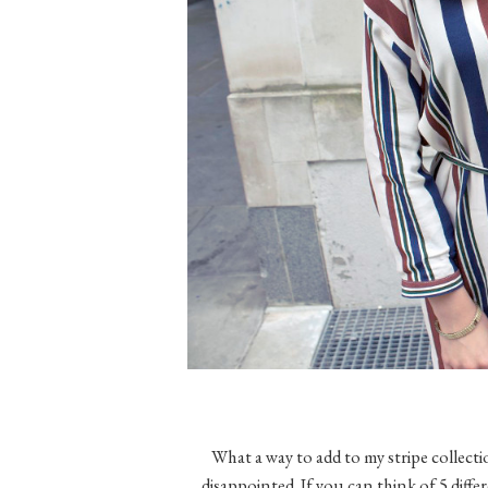
What a way to add to my stripe collect
disappointed. If you can think of 5 differ