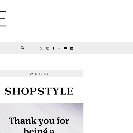
E
WISHLIST