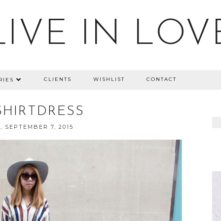
LIVE IN LOV
CLIENTS
WISHLIST
CONTACT
RIES
SHIRTDRESS
 SEPTEMBER 7, 2015