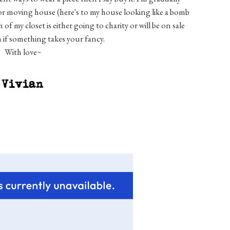
for moving house (here's to my house looking like a bomb
f my closet is either going to charity or will be on sale
h if something takes your fancy.
With love~