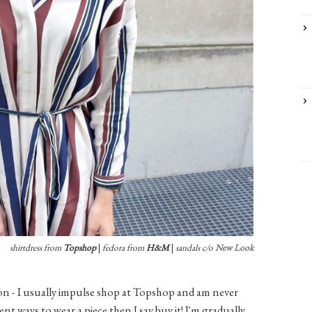
shirtdress from
Topshop
|
fedora from
H&M
|
sandals c/o
New Look
ion - I usually impulse shop at Topshop and am never
ent ways to wear a piece then I say buy it! I'm gradually