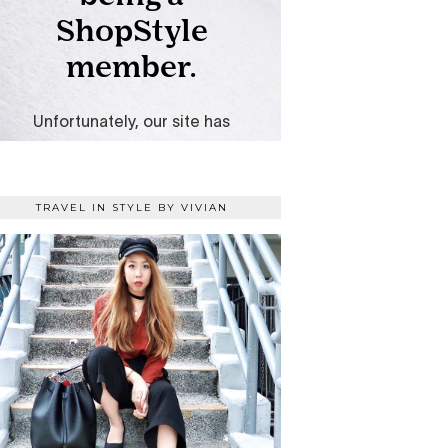
TRAVEL IN STYLE BY VIVIAN