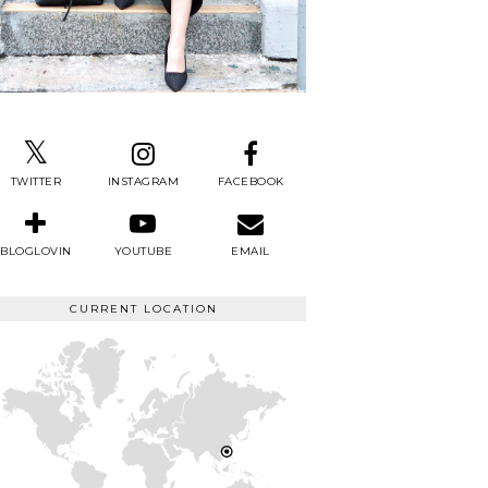
TWITTER
INSTAGRAM
FACEBOOK
BLOGLOVIN
YOUTUBE
EMAIL
CURRENT LOCATION