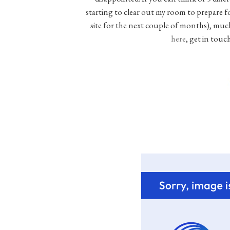
starting to clear out my room to prepare 
site for the next couple of months), much o
here
, get in touc