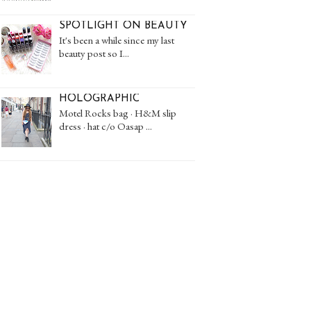
SPOTLIGHT ON BEAUTY
It's been a while since my last
beauty post so I...
HOLOGRAPHIC
Motel Rocks bag · H&M slip
dress · hat c/o Oasap ...