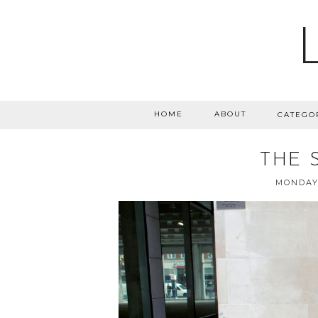
HOME
ABOUT
CATEGO
THE 
MONDAY,