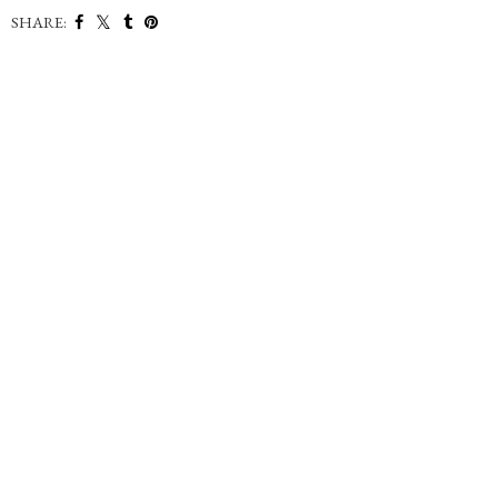
SHARE: