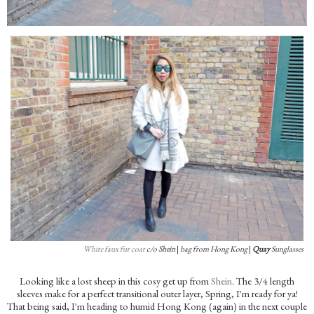
White faux fur coat
c/o
Shein
|
bag from Hong Kong
|
Quay
Sunglasses
Looking like a lost sheep in this cosy get up from
Shein
. The 3/4 length
sleeves make for a perfect transitional outer layer, Spring, I'm ready for ya!
That being said, I'm heading to humid Hong Kong (again) in the next couple