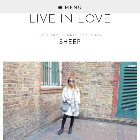
MENU
LIVE IN LOVE
SUNDAY, MARCH 27, 2016
SHEEP