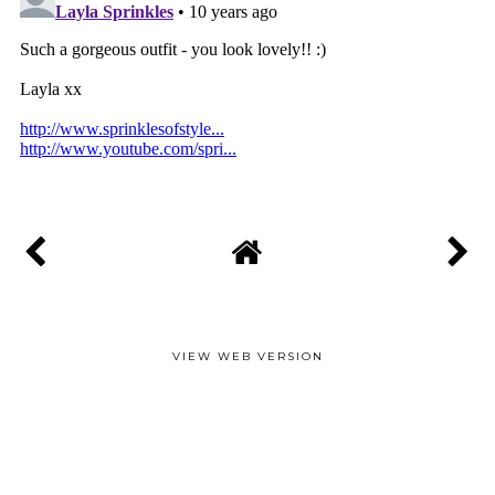
VIEW WEB VERSION