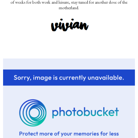
of weeks for both work and leisure, stay tuned for another dose of the
motherland.