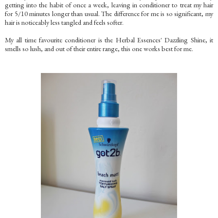
getting into the habit of once a week, leaving in conditioner to treat my hair
for 5/10 minutes longer than usual. The difference for me is so significant, my
hair is noticeably less tangled and feels softer.
My all time favourite conditioner is the Herbal Essences' Dazzling Shine, it
smells so lush, and out of their entire range, this one works best for me.