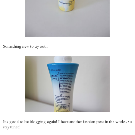
Something new to try out...
It's good to be blogging again! I have another fashion post in the works, so
stay tuned!