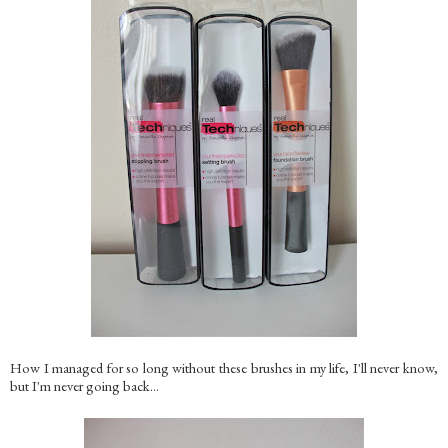
How I managed for so long without these brushes in my life, I'll never know,
but I'm never going back...