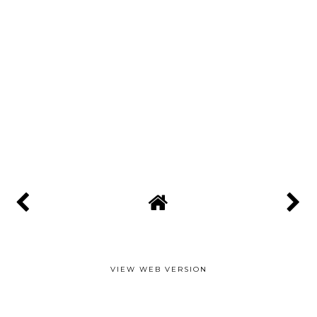
VIEW WEB VERSION