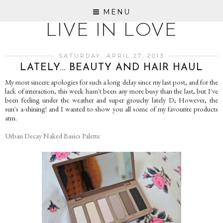
MENU
LIVE IN LOVE
SATURDAY, APRIL 27, 2013
LATELY... BEAUTY AND HAIR HAUL
My most sincere apologies for such a long delay since my last post, and for the
lack of interaction, this week hasn't been any more busy than the last, but I've
been feeling under the weather and super grouchy lately D; However, the
sun's a-shining! and I wanted to show you all some of my favourite products
atm.
Urban Decay Naked Basics Palette