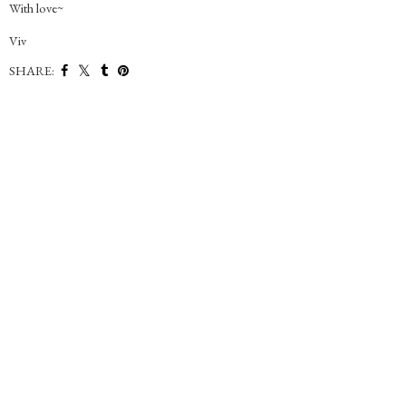
With love~
Viv
SHARE: