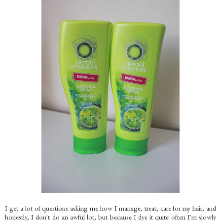
I get a lot of questions asking me how I manage, treat, care for my hair, and
honestly, I don't do an awful lot, but because I dye it quite often I'm slowly