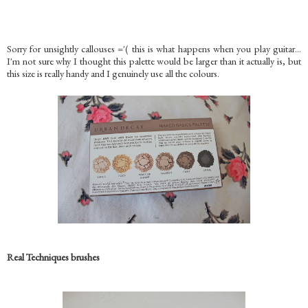
Sorry for unsightly callouses ='( this is what happens when you play guitar...
I'm not sure why I thought this palette would be larger than it actually is, but
this size is really handy and I genuinely use all the colours.
Real Techniques brushes