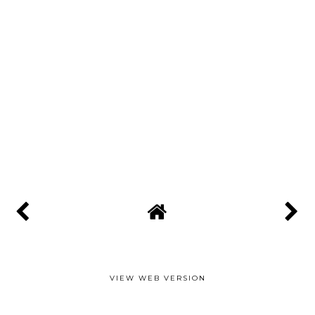
VIEW WEB VERSION