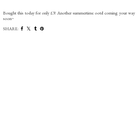
Bought this today for only £3! Another summertime ootd coming your way
soon~
SHARE: