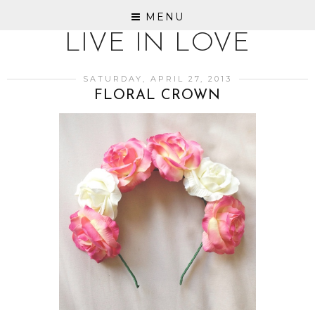
MENU
LIVE IN LOVE
SATURDAY, APRIL 27, 2013
FLORAL CROWN