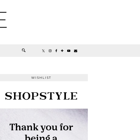
E
WISHLIST