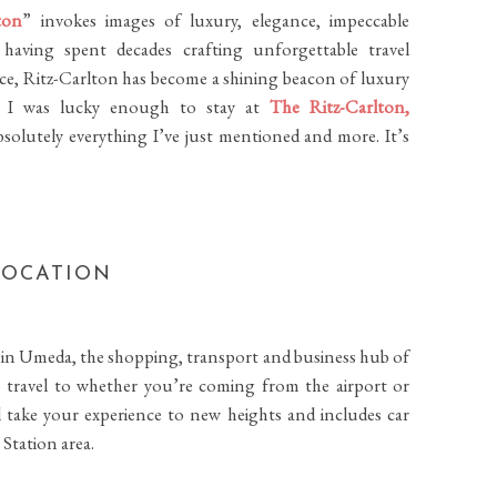
ton
” invokes images of luxury, elegance, impeccable
 having spent decades crafting unforgettable travel
vice, Ritz-Carlton has become a shining beacon of luxury
hat I was lucky enough to stay at
The Ritz-Carlton,
absolutely everything I’ve just mentioned and more.
It’s
LOCATION
nd in Umeda, the shopping, transport and business hub of
s to travel to whether you’re coming from the airport or
l take your experience to new heights and includes car
 Station area.