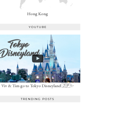
Hong Kong
YOUTUBE
Viv & Tim go to Tokyo Disneyland 🇯🇵✨
TRENDING POSTS