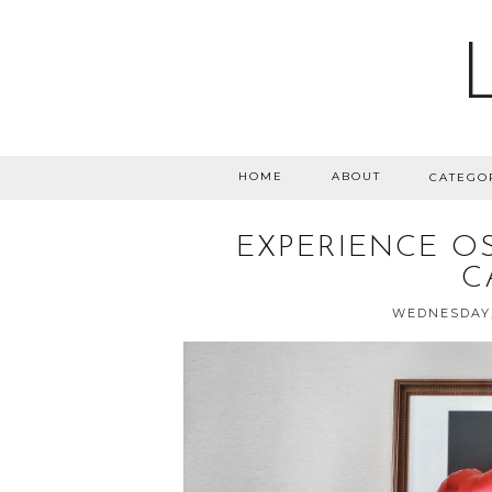
HOME
ABOUT
CATEGO
EXPERIENCE OS
C
WEDNESDAY,