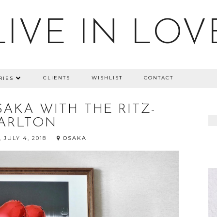
LIVE IN LOV
CLIENTS
WISHLIST
CONTACT
RIES
AKA WITH THE RITZ-
ARLTON
 JULY 4, 2018
OSAKA