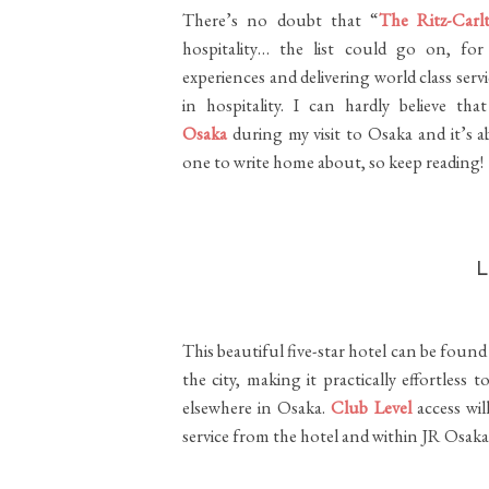
There’s no doubt that “
The Ritz-Carl
hospitality… the list could go on, for
experiences and delivering world class ser
in hospitality. I can hardly believe t
Osaka
during my visit to Osaka and it’s 
one to write home about, so keep reading!
This beautiful five-star hotel can be fou
the city, making it practically effortles
elsewhere in Osaka.
Club Level
access wil
service from the hotel and within JR Osaka