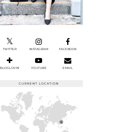
TWITTER
INSTAGRAM
FACEBOOK
BLOGLOVIN
YOUTUBE
EMAIL
CURRENT LOCATION