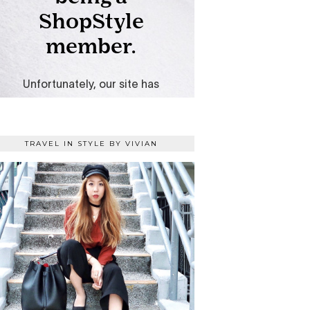
TRAVEL IN STYLE BY VIVIAN