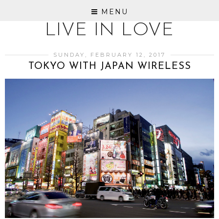
MENU
LIVE IN LOVE
SUNDAY, FEBRUARY 12, 2017
TOKYO WITH JAPAN WIRELESS