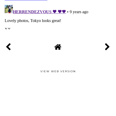
VIEW WEB VERSION