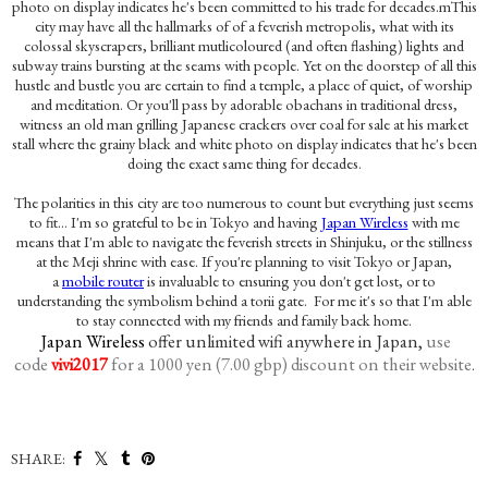
photo on display indicates he's been committed to his trade for decades.m
This
city may have all the hallmarks of of a feverish metropolis, what with its
colossal skyscrapers, brilliant mutlicoloured (and often flashing) lights and
subway trains bursting at the seams with people. Yet on the doorstep of all this
hustle and bustle you are certain to find a temple, a place of quiet, of worship
and meditation. Or you'll pass by adorable obachans in traditional dress,
witness an old man grilling Japanese crackers over coal for sale at his market
stall where the
grainy black and white photo on display indicates that he's been
doing the exact same thing for decades.
The polarities in this city are too numerous to count but everything just seems
to fit... I'm so grateful to be in Tokyo and having
Japan Wireless
with me
means that I'm able to navigate the feverish streets in Shinjuku, or the stillness
at the Meji shrine with ease. If you're planning to visit Tokyo or Japan,
a
mobile router
is invaluable to ensuring you don't get lost, or to
understanding the symbolism behind a torii gate. For me it's so that I'm able
to stay connected with my friends and family back home.
Japan Wireless
offer unlimited wifi anywhere in Japan,
use
code
for a 1000 yen (7.00 gbp) discount on their website
vivi2017
.
SHARE: