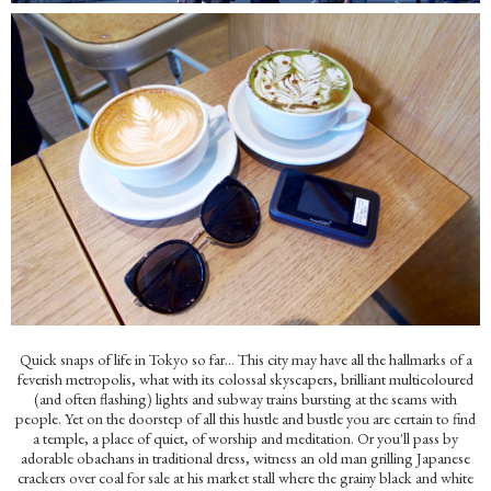
Quick snaps of life in Tokyo so far...
This city may have all the hallmarks of a
feverish metropolis, what with its colossal skyscapers, brilliant multicoloured
(and often flashing) lights and subway trains bursting at the seams with
people. Yet on the doorstep of all this hustle and bustle you are certain to find
a temple, a place of quiet, of worship and meditation. Or you'll pass by
adorable obachans in traditional dress, witness an old man grilling Japanese
crackers over coal for sale at his market stall where the grainy black and white