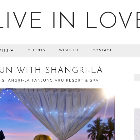
LIVE IN LOV
CLIENTS
WISHLIST
CONTACT
RIES
UN WITH SHANGRI-LA
SHANGRI-LA TANJUNG ARU RESORT & SPA