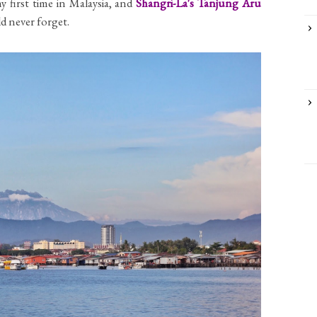
y first time in Malaysia, and
Shangri-La's Tanjung Aru
uld never forget.