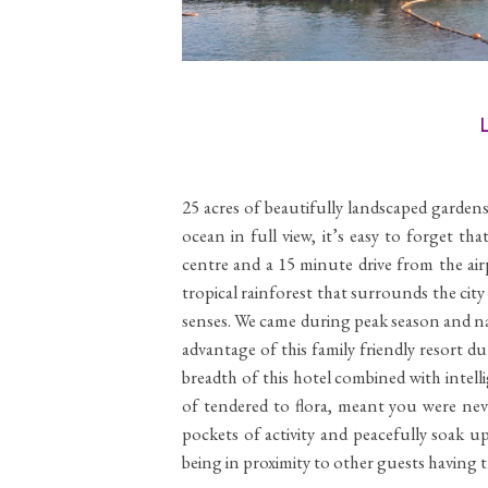
L
25 acres of beautifully landscaped gardens 
ocean in full view, it’s easy to forget th
centre and a 15 minute drive from the air
tropical rainforest that surrounds the city
senses. We came during peak season and na
advantage of this family friendly resort 
breadth of this hotel combined with intell
of tendered to flora, meant you were neve
pockets of activity and peacefully soak u
being in proximity to other guests having t