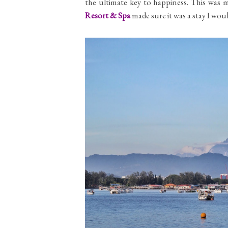
the ultimate key to happiness. This was m
Resort & Spa
made sure it was a stay I wo