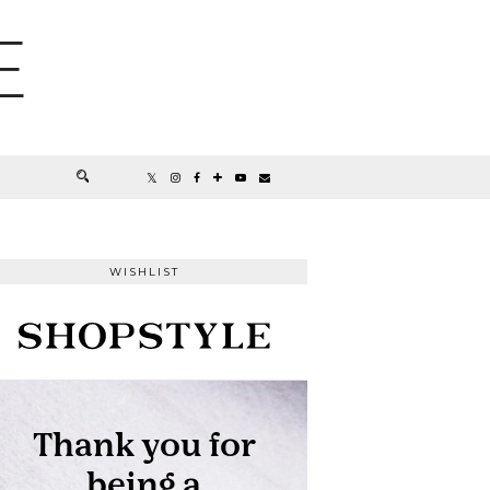
E
WISHLIST