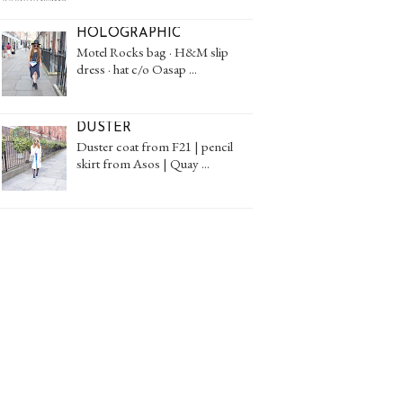
HOLOGRAPHIC
Motel Rocks bag · H&M slip
dress · hat c/o Oasap ...
DUSTER
Duster coat from F21 | pencil
skirt from Asos | Quay ...