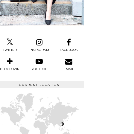
TWITTER
INSTAGRAM
FACEBOOK
BLOGLOVIN
YOUTUBE
EMAIL
CURRENT LOCATION