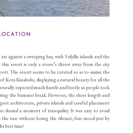
OCATION
set against a sweeping bay, with 5 idyllic islands and the
at this resort is only a stone’s throw away from the city
port. The resort seems to be curated so as to mimic the
 of Kota Kinabalu, displaying a natural beauty for all the
turally expected much hustle and bustle as people took
during the Summer break. However, the sheer length and
igent architecture, private islands and careful placement
r denied a moment of tranquility. It was easy to avoid
p the sun without losing the vibrant, fun mood just by
he best time!