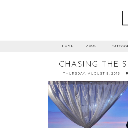
HOME
ABOUT
CATEGO
CHASING THE S
THURSDAY, AUGUST 9, 2018