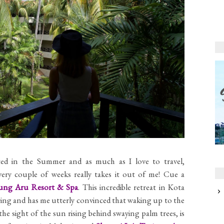
ated in the Summer and as much as I love to travel,
ery couple of weeks really takes it out of me! Cue a
jung Aru Resort & Spa
. This incredible retreat in Kota
fering and has me utterly convinced that waking up to the
he sight of the sun rising behind swaying palm trees, is