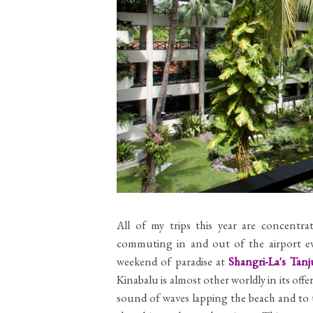
All of my trips this year are concentr
commuting in and out of the airport ev
weekend of paradise at
Shangri-La's Tan
Kinabalu is almost other worldly in its of
sound of waves lapping the beach and to t