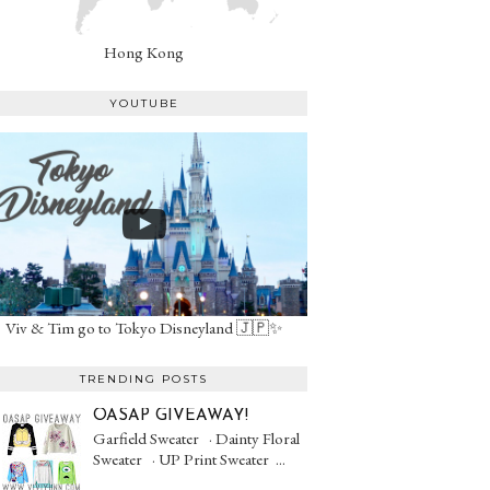
Hong Kong
YOUTUBE
Viv & Tim go to Tokyo Disneyland 🇯🇵✨
TRENDING POSTS
OASAP GIVEAWAY!
Garfield Sweater · Dainty Floral
Sweater · UP Print Sweater ...