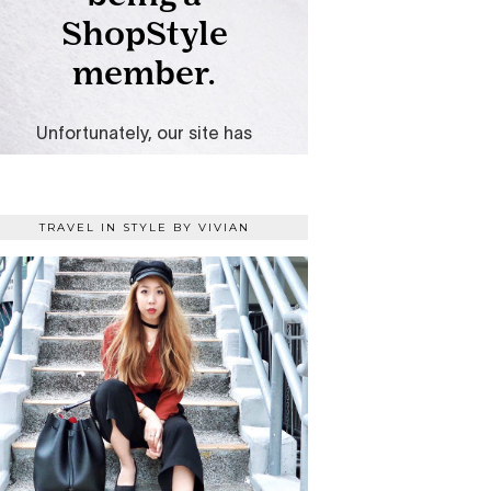
TRAVEL IN STYLE BY VIVIAN