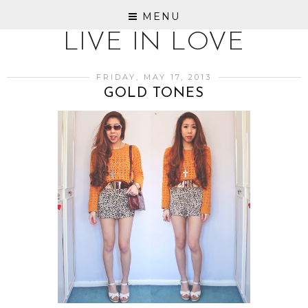
MENU
LIVE IN LOVE
FRIDAY, MAY 17, 2013
GOLD TONES