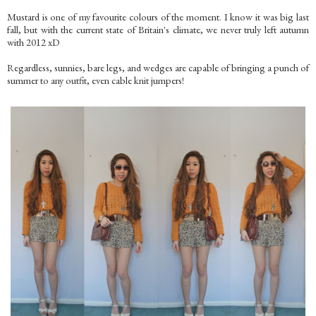
Mustard is one of my favourite colours of the moment. I know it was big last
fall, but with the current state of Britain's climate, we never truly left autumn
with 2012 xD
Regardless, sunnies, bare legs, and wedges are capable of bringing a punch of
summer to any outfit, even cable knit jumpers!