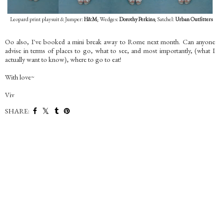
Leopard print playsuit & Jumper:
H&M
; Wedges:
Dorothy Perkins
; Satchel:
Urban Outfitters
Oo also, I've booked a mini break away to Rome next month. Can anyone
advise in terms of places to go, what to see, and most importantly, (what I
actually want to know), where to go to eat!
With love~
Viv
SHARE: