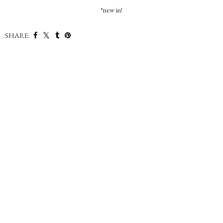
*new in!
SHARE: