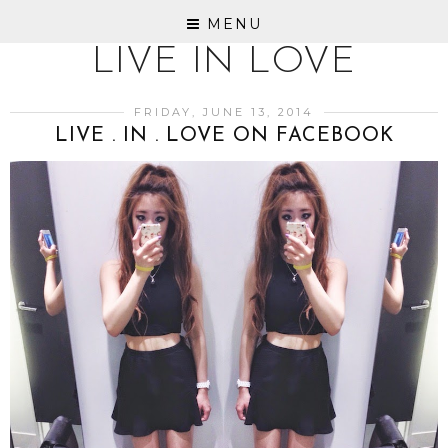
MENU
LIVE IN LOVE
FRIDAY, JUNE 13, 2014
LIVE . IN . LOVE ON FACEBOOK