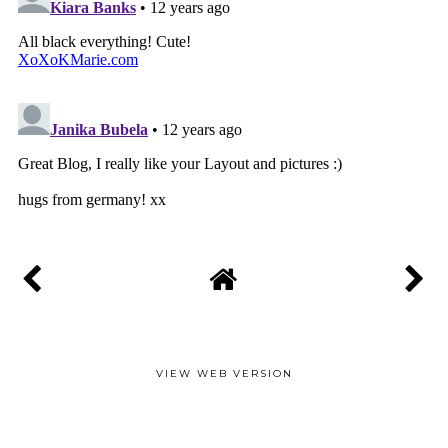
VIEW WEB VERSION