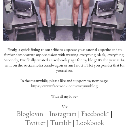
Firstly, a quick fitting room selfie to appease your satorial appetite and to
further demonstrate my obsession with wearing everything black, everything.
Secondly, I've finally created a Facebook page for my blog! It's the year 2014,
am I on the social media bandwagon or am I not? I'll let you ponder that for
yourselves.
In the meanwhile, please like and support my new page!
https://www.facebook.com/viviyunnblog
With all my love~
Viv
Bloglovin'
|
Instagram
|
Facebook*
|
Twitter
|
Tumblr
|
Lookbook