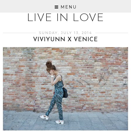
MENU
LIVE IN LOVE
SUNDAY, JULY 13, 2014
VIVIYUNN X VENICE