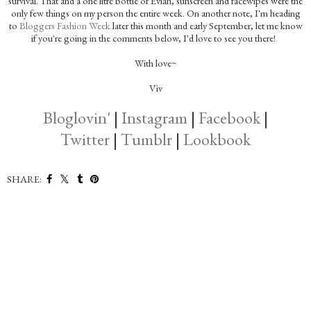
survival. That and a one litre bottle of Evian, sunscreen and facewipes were the
only few things on my person the entire week. On another note, I'm heading
to
Bloggers Fashion Week
later this month and early September, let me know
if you're going in the comments below, I'd love to see you there!
With love~
Viv
Bloglovin'
|
Instagram
|
Facebook
|
Twitter
|
Tumblr
|
Lookbook
SHARE: