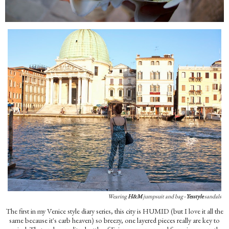
Wearing
H&M
jumpsuit and bag
·
Yesstyle
sandals
The first in my Venice style diary series, this city is HUMID (but I love it all the
same because it's carb heaven) so breezy, one layered pieces really are key to