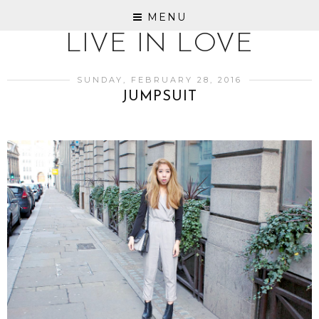
MENU
LIVE IN LOVE
SUNDAY, FEBRUARY 28, 2016
JUMPSUIT