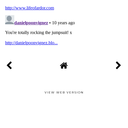
VIEW WEB VERSION