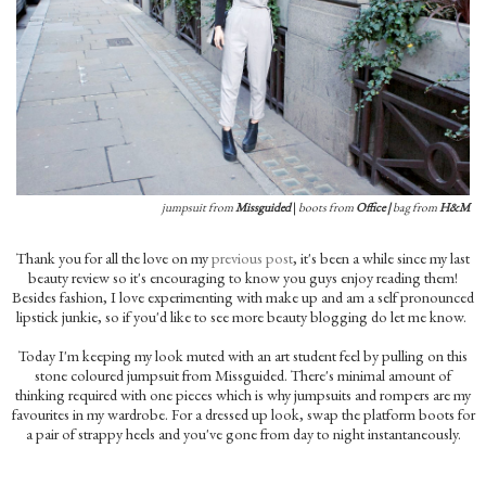
jumpsuit from
Missguided
|
boots from
Office
|
bag from
H&M
Thank you for all the love on my
previous post
, it's been a while since my last
beauty review so it's encouraging to know you guys enjoy reading them!
Besides fashion, I love experimenting with make up and am a self pronounced
lipstick junkie, so if you'd like to see more beauty blogging do let me know.
Today I'm keeping my look muted with an art student feel by pulling on this
stone coloured jumpsuit from Missguided. There's minimal amount of
thinking required with one pieces which is why jumpsuits and rompers are my
favourites in my wardrobe. For a dressed up look, swap the platform boots for
a pair of strappy heels and you've gone from day to night instantaneously.