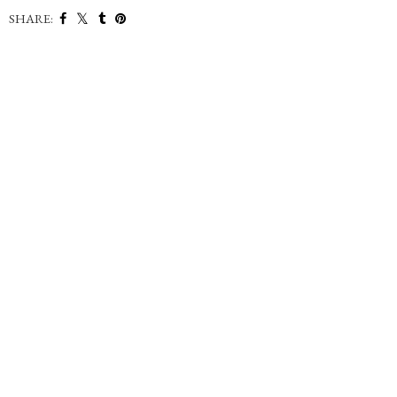
SHARE: