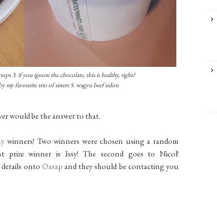
ops 3. if you ignore the chocolate, this is healthy, right?
by my favourite trio of sisters 5. wagyu beef udon
ver would be the answer to that.
ay
winners! Two winners were chosen using a random
t prize winner is Issy! The second goes to Nicol!
r details onto
Oasap
and they should be contacting you