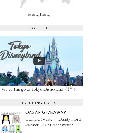
Hong Kong
YOUTUBE
Viv & Tim go to Tokyo Disneyland 🇯🇵✨
TRENDING POSTS
OASAP GIVEAWAY!
Garfield Sweater · Dainty Floral
Sweater · UP Print Sweater ...