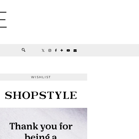
E
WISHLIST