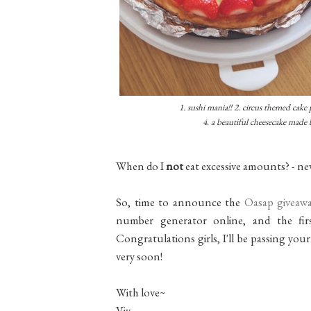
1. sushi mania!! 2. circus themed cake p
4. a beautiful cheesecake made 
When do I
not
eat excessive amounts? - ne
So, time to announce the
Oasap giveaw
number generator online, and the firs
Congratulations girls, I'll be passing you
very soon!
With love~
Viv