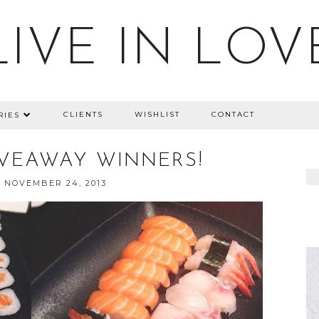
LIVE IN LOV
CLIENTS
WISHLIST
CONTACT
RIES
IVEAWAY WINNERS!
 NOVEMBER 24, 2013