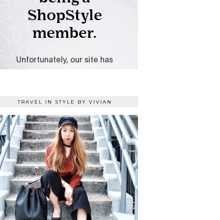
TRAVEL IN STYLE BY VIVIAN