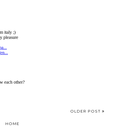
OLDER POST
HOME