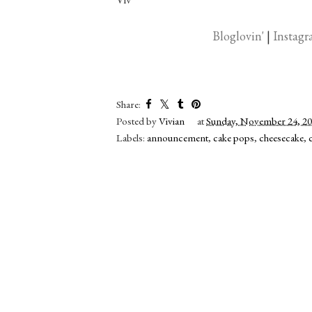
Bloglovin'
|
Instag
Share:
Posted by
Vivian
at
Sunday, November 24, 2
Labels:
announcement
,
cake pops
,
cheesecake
,