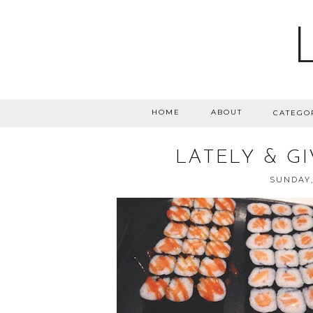
HOME
ABOUT
CATEGO
LATELY & G
SUNDAY,