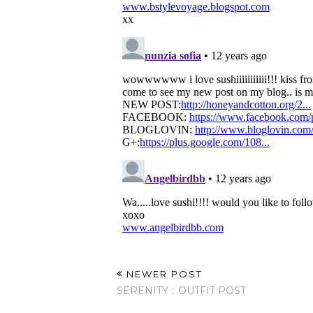
NEWER POST
SERENITY :: OUTFIT POST