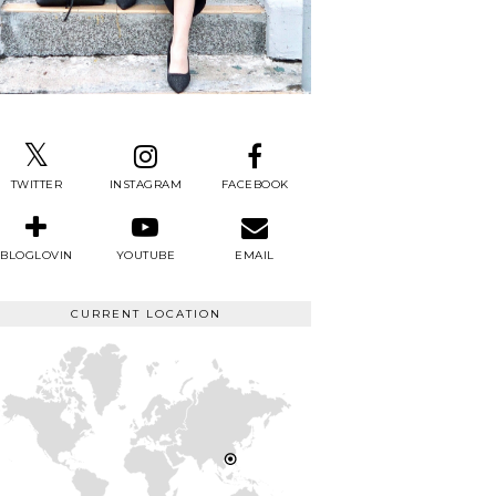
TWITTER
INSTAGRAM
FACEBOOK
BLOGLOVIN
YOUTUBE
EMAIL
CURRENT LOCATION