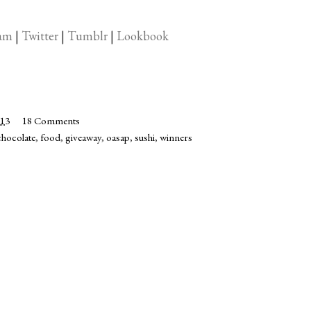
ram
|
Twitter
|
Tumblr
|
Lookbook
013
18 Comments
chocolate
,
food
,
giveaway
,
oasap
,
sushi
,
winners