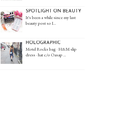
SPOTLIGHT ON BEAUTY
It's been a while since my last
beauty post so I...
HOLOGRAPHIC
Motel Rocks bag · H&M slip
dress · hat c/o Oasap ...