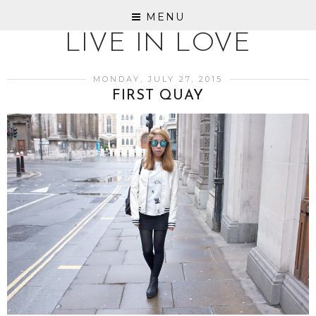
MENU
LIVE IN LOVE
MONDAY, JULY 27, 2015
FIRST QUAY