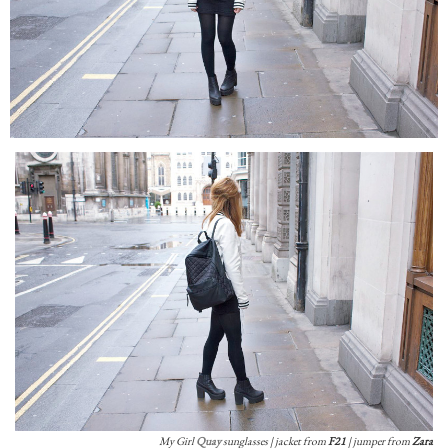
My Girl
Quay
sunglasses | jacket from
F21
| jumper from
Zara