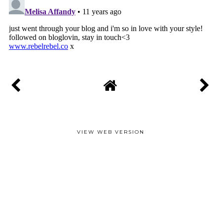
VIEW WEB VERSION