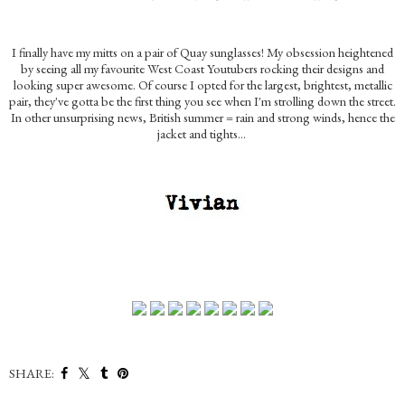
I finally have my mitts on a pair of Quay sunglasses! My obsession heightened
by seeing all my favourite West Coast Youtubers rocking their designs and
looking super awesome. Of course I opted for the largest, brightest, metallic
pair, they've gotta be the first thing you see when I'm strolling down the street.
In other unsurprising news, British summer = rain and strong winds, hence the
jacket and tights...
SHARE: